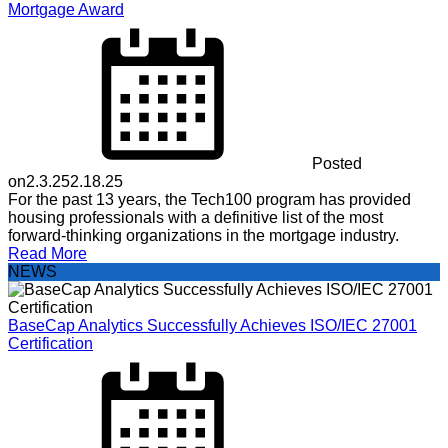
Mortgage Award
Posted
on
2.3.25
2.18.25
For the past 13 years, the Tech100 program has provided
housing professionals with a definitive list of the most
forward-thinking organizations in the mortgage industry.
Read More
NEWS
BaseCap Analytics Successfully Achieves ISO/IEC 27001
Certification