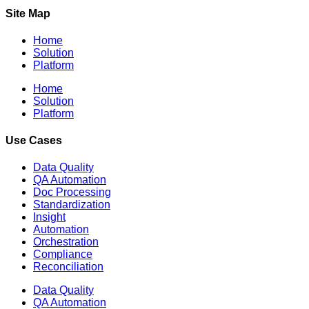
Site Map
Home
Solution
Platform
Home
Solution
Platform
Use Cases
Data Quality
QA Automation
Doc Processing
Standardization
Insight
Automation
Orchestration
Compliance
Reconciliation
Data Quality
QA Automation