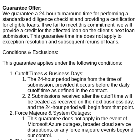
Guarantee Offer:
We guarantee a 24-hour turnaround time for performing a
standardized diligence checklist and providing a certification
for eligible loans. If we fail to meet this commitment, we will
provide a credit for the affected loan on the client’s next loan
submission. This guarantee timeline does not apply to
exception resolution and subsequent reruns of loans.
Conditions & Exclusions:
This guarantee applies under the following conditions:
Cutoff Times & Business Days:
The 24-hour period begins from the time of
submission, provided it occurs before the daily
cutoff time as defined in the contract.
2.Submissions received after the cutoff time will
be treated as received on the next business day,
and the 24-hour period will begin from that point.
Force Majeure & System Outages:
This guarantee does not apply in the event of
Microsoft Azure outages, broader cloud service
disruptions, or any force majeure events beyond
our control.