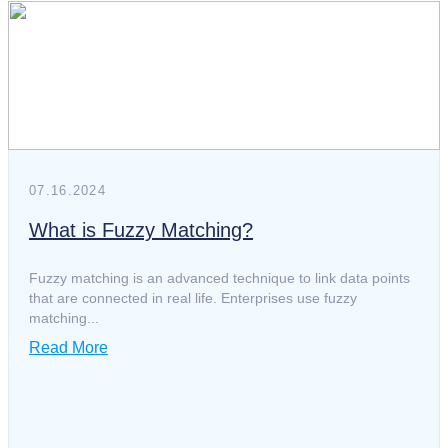
white paper
whitepaper
07.16.2024
What is Fuzzy Matching?
Fuzzy matching is an advanced technique to link data points
that are connected in real life. Enterprises use fuzzy
matching...
Read More