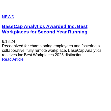
NEWS
BaseCap Analytics Awarded Inc. Best
Workplaces for Second Year Running
6.18.24
Recognized for championing employees and fostering a
collaborative, fully remote workplace, BaseCap Analytics
receives Inc Best Workplaces 2023 distinction.
Read Article