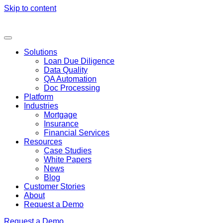
Skip to content
Solutions
Loan Due Diligence
Data Quality
QA Automation
Doc Processing
Platform
Industries
Mortgage
Insurance
Financial Services
Resources
Case Studies
White Papers
News
Blog
Customer Stories
About
Request a Demo
Request a Demo