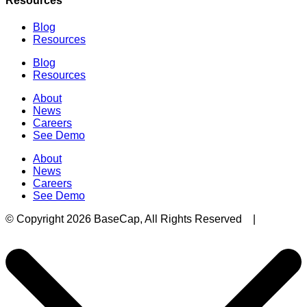
Resources
Blog
Resources
Blog
Resources
About
News
Careers
See Demo
About
News
Careers
See Demo
© Copyright 2026 BaseCap, All Rights Reserved |
Privacy Policy