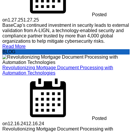
Posted
on
1.27.25
1.27.25
BaseCap's continued investment in security leads to external
validation from A-LIGN, a technology-enabled security and
compliance partner trusted by more than 4,000 global
organizations to help mitigate cybersecurity risks.
Read More
BLOG
Revolutionizing Mortgage Document Processing with
Automation Technologies
Posted
on
12.16.24
12.16.24
Revolutionizing Mortgage Document Processing with