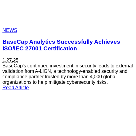
NEWS
BaseCap Analytics Successfully Achieves
ISO/IEC 27001 Certification
1.27.25
BaseCap's continued investment in security leads to external
validation from A-LIGN, a technology-enabled security and
compliance partner trusted by more than 4,000 global
organizations to help mitigate cybersecurity risks.
Read Article