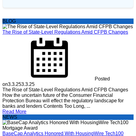
BLOG
The Rise of State-Level Regulations Amid CFPB Changes
Posted
on
3.3.25
3.3.25
The Rise of State-Level Regulations Amid CFPB Changes
How the uncertain future of the Consumer Financial
Protection Bureau will effect the regulatory landscape for
banks and lenders Contents Too Long, ...
Read More
NEWS
BaseCap Analytics Honored With HousingWire Tech100