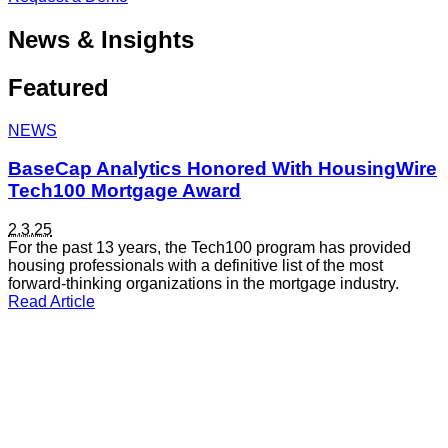
News & Insights
Featured
NEWS
BaseCap Analytics Honored With HousingWire
Tech100 Mortgage Award
2.3.25
For the past 13 years, the Tech100 program has provided
housing professionals with a definitive list of the most
forward-thinking organizations in the mortgage industry.
Read Article