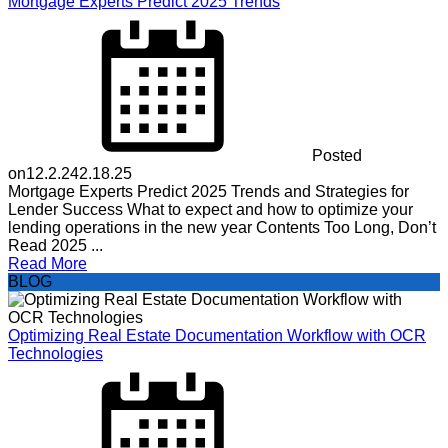
Mortgage Experts Predict 2025 Trends
Posted
on
12.2.24
2.18.25
Mortgage Experts Predict 2025 Trends and Strategies for
Lender Success What to expect and how to optimize your
lending operations in the new year Contents Too Long, Don’t
Read 2025 ...
Read More
BLOG
Optimizing Real Estate Documentation Workflow with OCR
Technologies