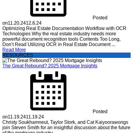
Posted
on
11.20.24
12.6.24
Optimizing Real Estate Documentation Workflow with OCR
Technologies Why the real estate industry needs more
powerful document recognition tools Contents Too Long,
Don’t Read Utilizing OCR in Real Estate Document ...
Read More
RESOURCES
The Great Rebound? 2025 Mortgage Insights
Posted
on
11.19.24
11.19.24
Christy Soukhamneut, Taylor Stork, and Cat Kaiyoorawongs
join Steven Smith for an insightful discussion about the future
of the mortgage industry.