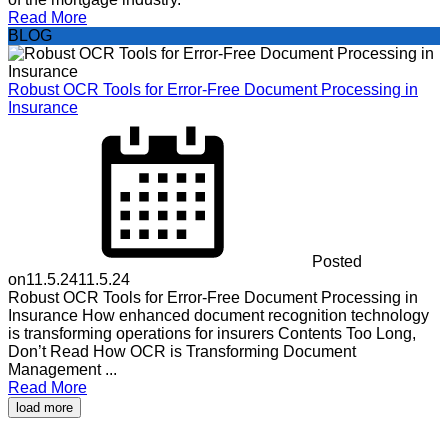
Read More
BLOG
Robust OCR Tools for Error-Free Document Processing in
Insurance
Posted
on
11.5.24
11.5.24
Robust OCR Tools for Error-Free Document Processing in
Insurance How enhanced document recognition technology
is transforming operations for insurers Contents Too Long,
Don’t Read How OCR is Transforming Document
Management ...
Read More
load more