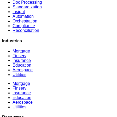
Doc Processing
Standardization
Insight
Automation
Orchestration
Compliance
Reconciliation
Industries
Mortgage
Finserv
Insurance
Education
Aerospace
Utilities
Mortgage
Finserv
Insurance
Education
Aerospace
Utilities