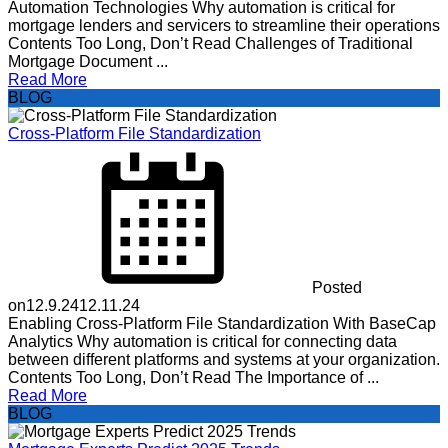
Automation Technologies Why automation is critical for
mortgage lenders and servicers to streamline their operations
Contents Too Long, Don’t Read Challenges of Traditional
Mortgage Document ...
Read More
BLOG
Cross-Platform File Standardization
Posted
on
12.9.24
12.11.24
Enabling Cross-Platform File Standardization With BaseCap
Analytics Why automation is critical for connecting data
between different platforms and systems at your organization.
Contents Too Long, Don’t Read The Importance of ...
Read More
BLOG