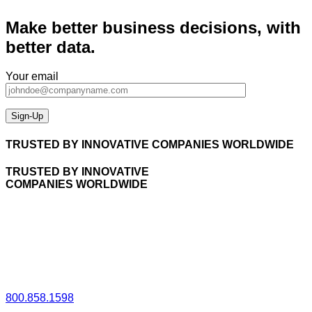
Make better business decisions, with
better data.
Your email
TRUSTED BY INNOVATIVE COMPANIES WORLDWIDE
TRUSTED BY INNOVATIVE
COMPANIES WORLDWIDE
800.858.1598