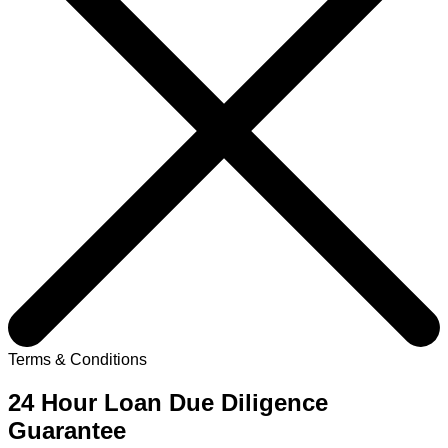
Terms & Conditions
24 Hour Loan Due Diligence
Guarantee