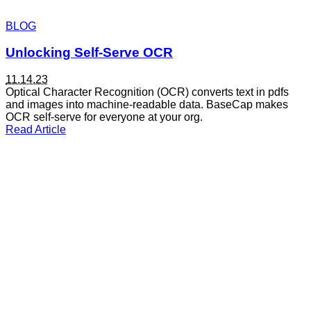
BLOG
Unlocking Self-Serve OCR
11.14.23
Optical Character Recognition (OCR) converts text in pdfs
and images into machine-readable data. BaseCap makes
ai
OCR self-serve for everyone at your org.
articles
Read Article
automation
banking
company updates
compliance
customer story
data quality
demo
doc processing
employeespotlight