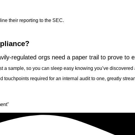
e their reporting to the SEC.
mpliance?
avily-regulated orgs need a paper trail to prove to e
 just a sample, so you can sleep easy knowing you’ve discovere
touchpoints required for an internal audit to one, greatly strea