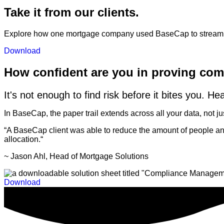
Take it from our clients.
Explore how one mortgage company used BaseCap to streamlin
Download
How confident are you in proving co
It's not enough to find risk before it bites you. He
In BaseCap, the paper trail extends across all your data, not
“A BaseCap client was able to reduce the amount of people and 
allocation.
“
~ Jason Ahl, Head of Mortgage Solutions
Download