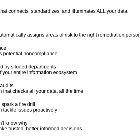
that connects, standardizes, and illuminates ALL your data.
omatically assigns areas of risk to the right remediation perso
nce
ss potential noncompliance
ed by siloded departments
 your entire information ecosystem
 audits
that checks all your data, all the time
park a fire drill
n tackle issues proactively
n't know why
ake trusted, better-informed decisions