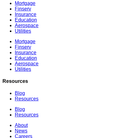
Mortgage
Finserv
Insurance
Education
Aerospace
Utilities
Mortgage
Finserv
Insurance
Education
Aerospace
Utilities
Resources
Blog
Resources
Blog
Resources
About
News
Careers