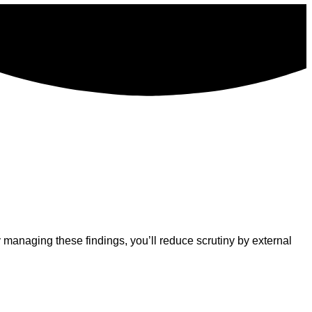
managing these findings, you’ll reduce scrutiny by external