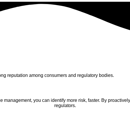
trong reputation among consumers and regulatory bodies.
management, you can identify more risk, faster. By proactively 
regulators.