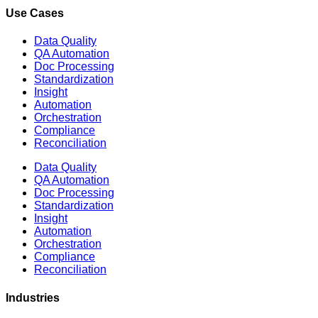
Use Cases
Data Quality
QA Automation
Doc Processing
Standardization
Insight
Automation
Orchestration
Compliance
Reconciliation
Data Quality
QA Automation
Doc Processing
Standardization
Insight
Automation
Orchestration
Compliance
Reconciliation
Industries