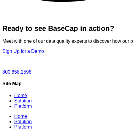
Ready to see BaseCap in action?
Meet with one of our data quality experts to discover how our 
Sign Up for a Demo
800.858.1598
Site Map
Home
Solution
Platform
Home
Solution
Platform