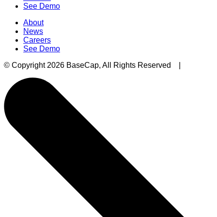
See Demo
About
News
Careers
See Demo
© Copyright 2026 BaseCap, All Rights Reserved |
Privacy 