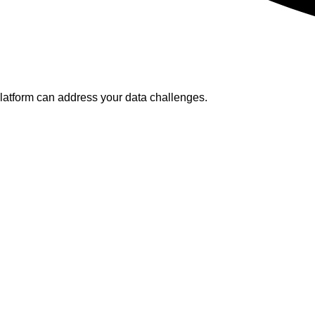
platform can address your data challenges.