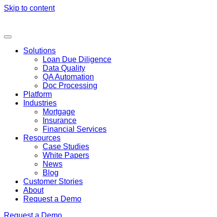
Skip to content
Solutions
Loan Due Diligence
Data Quality
QA Automation
Doc Processing
Platform
Industries
Mortgage
Insurance
Financial Services
Resources
Case Studies
White Papers
News
Blog
Customer Stories
About
Request a Demo
Request a Demo