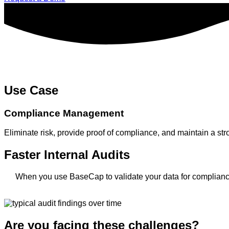
Use Case
Compliance Management
Eliminate risk, provide proof of compliance, and maintain a s
Faster Internal Audits
When you use BaseCap to validate your data for compliance 
Are you facing these challenges?