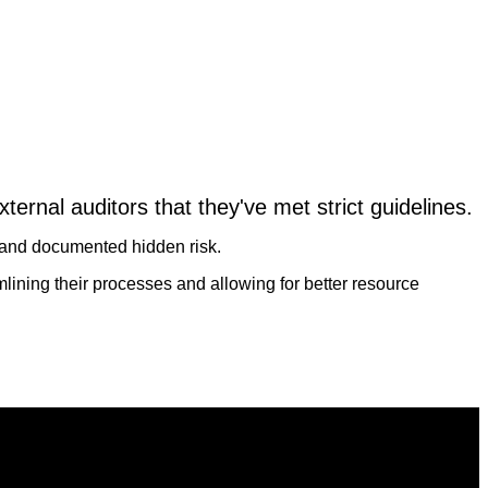
xternal auditors that they've met strict guidelines.
d and documented hidden risk.
mlining their processes and allowing for better resource