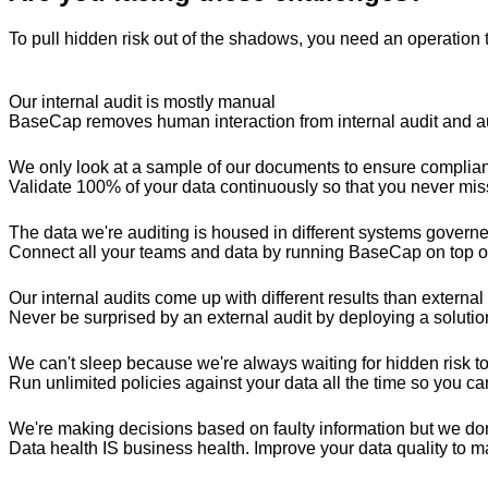
To pull hidden risk out of the shadows, you need an operation 
Our internal audit is mostly manual
BaseCap removes human interaction from internal audit and aut
We only look at a sample of our documents to ensure complia
Validate 100% of your data continuously so that you never mi
The data we're auditing is housed in different systems govern
Connect all your teams and data by running BaseCap on top of
Our internal audits come up with different results than external
Never be surprised by an external audit by deploying a solution 
We can't sleep because we're always waiting for hidden risk to s
Run unlimited policies against your data all the time so you ca
We're making decisions based on faulty information but we do
Data health IS business health. Improve your data quality to m