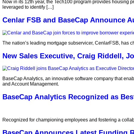
Now in its 12th year, the Tech100 program provides housing pro
leveraged to identify […]
Cenlar FSB and BaseCap Announce Aut
The nation’s leading mortgage subservicer, CenlarFSB, has c
New Sales Executive, Craig Riddell, 
BaseCap Analytics, an innovative software company that enable
and Account Management.
BaseCap Analytics Recognized as Bes
Recognized for championing employees and fostering a collabo
BaseCap Announces Latest Funding R