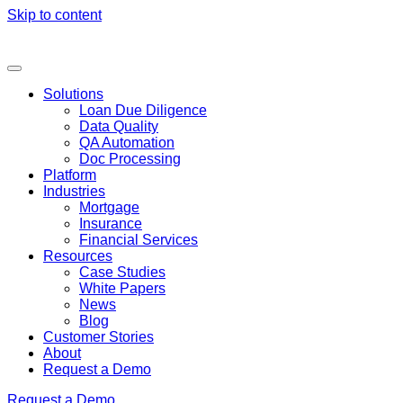
Skip to content
Solutions
Loan Due Diligence
Data Quality
QA Automation
Doc Processing
Platform
Industries
Mortgage
Insurance
Financial Services
Resources
Case Studies
White Papers
News
Blog
Customer Stories
About
Request a Demo
Request a Demo