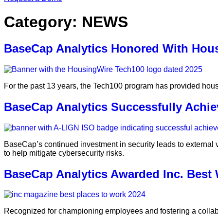
Category:
NEWS
BaseCap Analytics Honored With Hou
For the past 13 years, the Tech100 program has provided housing
BaseCap Analytics Successfully Achiev
BaseCap’s continued investment in security leads to external 
to help mitigate cybersecurity risks.
BaseCap Analytics Awarded Inc. Best
Recognized for championing employees and fostering a collabo