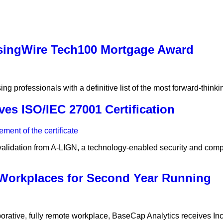
singWire Tech100 Mortgage Award
 professionals with a definitive list of the most forward-thinki
es ISO/IEC 27001 Certification
validation from A-LIGN, a technology-enabled security and comp
 Workplaces for Second Year Running
rative, fully remote workplace, BaseCap Analytics receives Inc