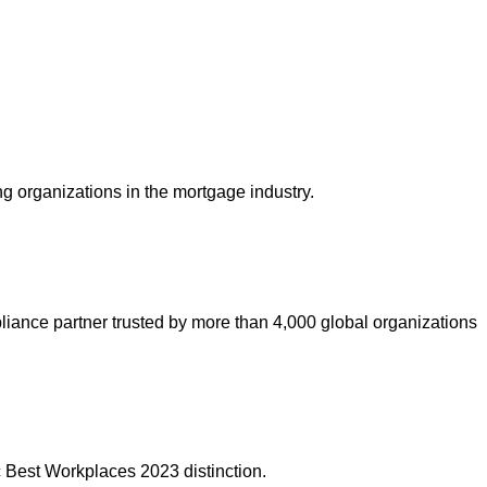
ng organizations in the mortgage industry.
liance partner trusted by more than 4,000 global organizations
 Best Workplaces 2023 distinction.