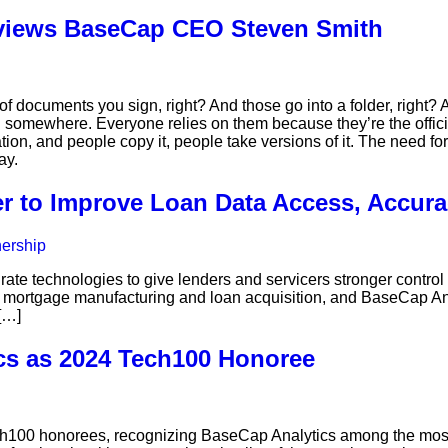
rviews BaseCap CEO Steven Smith
of documents you sign, right? And those go into a folder, right? 
d somewhere. Everyone relies on them because they’re the official 
ion, and people copy it, people take versions of it. The need for
ay.
r to Improve Loan Data Access, Accura
rate technologies to give lenders and servicers stronger contr
r mortgage manufacturing and loan acquisition, and BaseCap Ana
[…]
cs as 2024 Tech100 Honoree
00 honorees, recognizing BaseCap Analytics among the most 