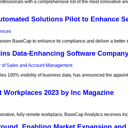
fessionals with a comprehensive list of the most innovative and 
omated Solutions Pilot to Enhance S
hosen BaseCap to enhance its compliance and deliver a better
Joins Data-Enhancing Software Compan
s 100% visibility of business data, has announced the appointm
t Workplaces 2023 by Inc Magazine
rative, fully remote workplace, BaseCap Analytics receives Inc
ound, Enabling Market Expansion and 