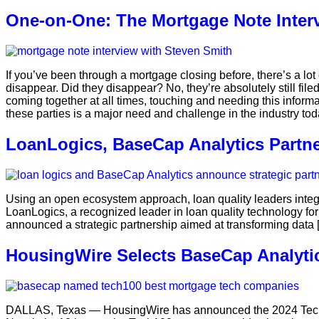
One-on-One: The Mortgage Note Inte
If you’ve been through a mortgage closing before, there’s a lot 
disappear. Did they disappear? No, they’re absolutely still file
coming together at all times, touching and needing this informat
these parties is a major need and challenge in the industry tod
LoanLogics, BaseCap Analytics Partne
Using an open ecosystem approach, loan quality leaders integ
LoanLogics, a recognized leader in loan quality technology fo
announced a strategic partnership aimed at transforming data 
HousingWire Selects BaseCap Analyti
DALLAS, Texas — HousingWire has announced the 2024 Tech1