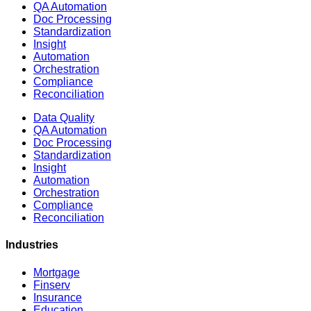
QA Automation
Doc Processing
Standardization
Insight
Automation
Orchestration
Compliance
Reconciliation
Data Quality
QA Automation
Doc Processing
Standardization
Insight
Automation
Orchestration
Compliance
Reconciliation
Industries
Mortgage
Finserv
Insurance
Education