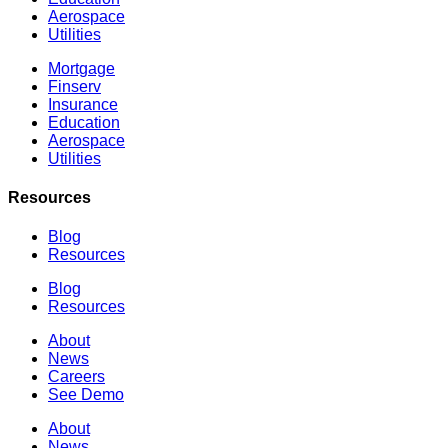
Aerospace
Utilities
Mortgage
Finserv
Insurance
Education
Aerospace
Utilities
Resources
Blog
Resources
Blog
Resources
About
News
Careers
See Demo
About
News