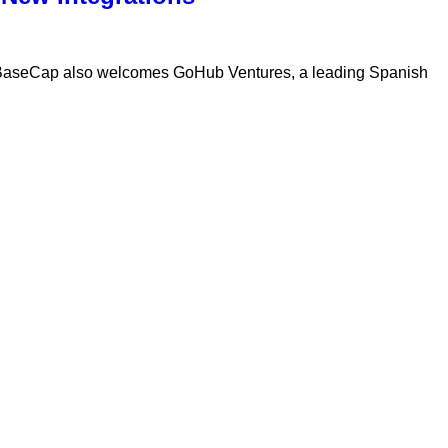
 BaseCap also welcomes GoHub Ventures, a leading Spanish