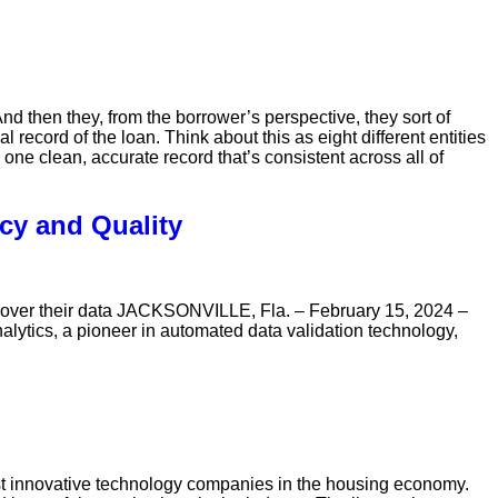
And then they, from the borrower’s perspective, they sort of
record of the loan. Think about this as eight different entities
 one clean, accurate record that’s consistent across all of
cy and Quality
ol over their data JACKSONVILLE, Fla. – February 15, 2024 –
lytics, a pioneer in automated data validation technology,
innovative technology companies in the housing economy.