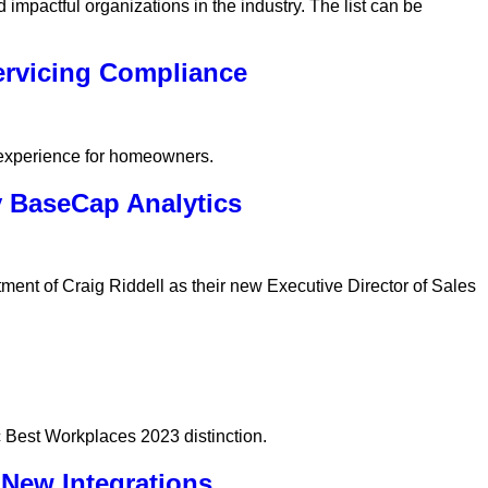
impactful organizations in the industry. The list can be
ervicing Compliance
 experience for homeowners.
y BaseCap Analytics
ent of Craig Riddell as their new Executive Director of Sales
 Best Workplaces 2023 distinction.
New Integrations