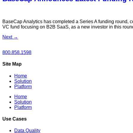
BaseCap Analytics has completed a Series A funding round,
VC fund focusing on B2B SaaS, as a new investor in this roun
Next
→
800.858.1598
Site Map
Home
Solution
Platform
Home
Solution
Platform
Use Cases
Data Quality