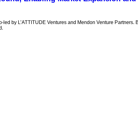
 co-led by L’ATTITUDE Ventures and Mendon Venture Partners.
d.