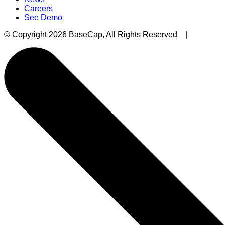
Careers
See Demo
© Copyright 2026 BaseCap, All Rights Reserved |
Privacy 