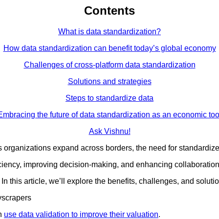
Contents
What is data standardization?
How data standardization can benefit today’s global economy
Challenges of cross-platform data standardization
Solutions and strategies
Steps to standardize data
Embracing the future of data standardization as an economic too
Ask Vishnu!
s organizations expand across borders, the need for standardiz
ficiency, improving decision-making, and enhancing collaboration
 this article, we’ll explore the benefits, challenges, and solutio
on
use data validation to improve their valuation
.