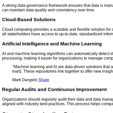
A strong data governance framework ensures that data is mana
can maintain data quality and consistency over time.
Cloud-Based Solutions
Cloud computing provides a scalable and flexible solution for d
all stakeholders have access to up-to-date, standardized infor
Artificial Intelligence and Machine Learning
AI and machine learning algorithms can automatically detect 
processing, making it easier for organizations to manage comp
"Machine learning and AI are data-driven solutions that ar
mart). These repositories link together to offer new insig
Mark Dangelo
Share
Regular Audits and Continuous Improvement
Organizations should regularly audit their data and data man
aligned with industry best practices. This process helps comp