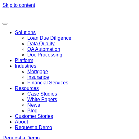
Skip to content
Solutions
Loan Due Diligence
Data Quality
QA Automation
Doc Processing
Platform
Industries
Mortgage
Insurance
Financial Services
Resources
Case Studies
White Papers
News
Blog
Customer Stories
About
Request a Demo
Request a Demo