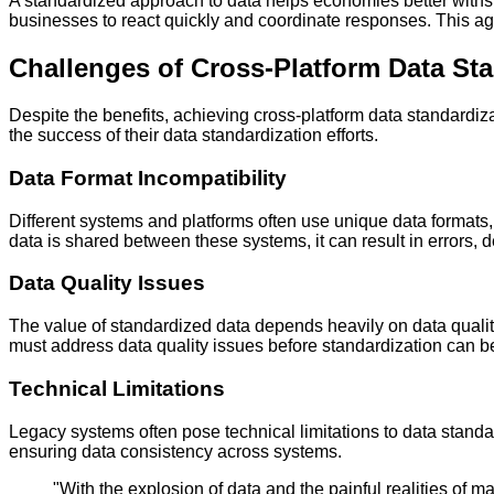
A standardized approach to data helps economies better with
businesses to react quickly and coordinate responses. This agil
Challenges of Cross-Platform Data St
Despite the benefits, achieving cross-platform data standardiza
the success of their data standardization efforts.
Data Format Incompatibility
Different systems and platforms often use unique data formats
data is shared between these systems, it can result in errors, 
Data Quality Issues
The value of standardized data depends heavily on data quality
must address data quality issues before standardization can be 
Technical Limitations
Legacy systems often pose technical limitations to data standa
ensuring data consistency across systems.
"With the explosion of data and the painful realities of m