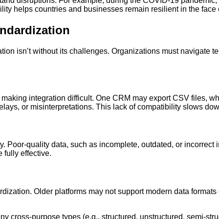
stand disruptions. For example, during the COVID-19 pandemic,
ity helps countries and businesses remain resilient in the face 
andardization
tion isn’t without its challenges. Organizations must navigate te
, making integration difficult. One CRM may export CSV files, 
delays, or misinterpretations. This lack of compatibility slows d
. Poor-quality data, such as incomplete, outdated, or incorrect
fully effective.
rdization. Older platforms may not support modern data formats 
any cross-purpose types (e.g., structured, unstructured, semi-str