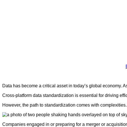
Data has become a critical asset in today’s global economy. A
Cross-platform data standardization is essential for driving ef
However, the path to standardization comes with complexities. In
Companies engaged in or preparing for a merger or acquisiti