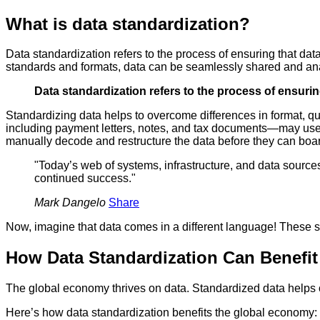
What is data standardization?
Data standardization refers to the process of ensuring that dat
standards and formats, data can be seamlessly shared and anal
Data standardization refers to the process of ensurin
Standardizing data helps to overcome differences in format, q
including payment letters, notes, and tax documents—may use a d
manually decode and restructure the data before they can boar
"Today’s web of systems, infrastructure, and data source
continued success."
Mark Dangelo
Share
Now, imagine that data comes in a different language! These si
How Data Standardization Can Benefi
The global economy thrives on data. Standardized data helps o
Here’s how data standardization benefits the global economy: