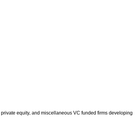
 private equity, and miscellaneous VC funded firms developing