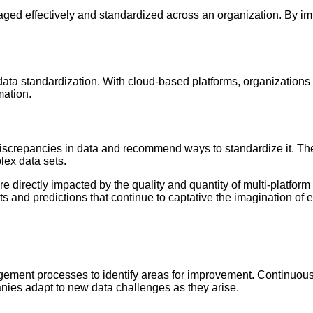
ged effectively and standardized across an organization. By im
ata standardization. With cloud-based platforms, organizations c
mation.
discrepancies in data and recommend ways to standardize it. T
lex data sets.
e directly impacted by the quality and quantity of multi-platform
hts and predictions that continue to captative the imagination of 
agement processes to identify areas for improvement. Continuou
anies adapt to new data challenges as they arise.