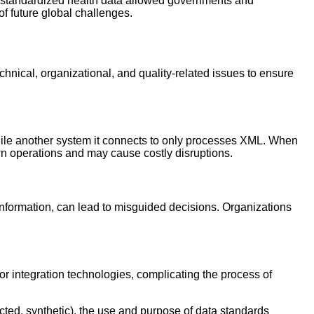
 standardized health data allowed governments and
of future global challenges.
chnical, organizational, and quality-related issues to ensure
while another system it connects to only processes XML. When
own operations and may cause costly disruptions.
 information, can lead to misguided decisions. Organizations
or integration technologies, complicating the process of
ucted, synthetic), the use and purpose of data standards