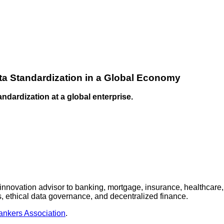
ta Standardization in a Global Economy
andardization at a global enterprise.
nnovation advisor to banking, mortgage, insurance, healthcare,
 ethical data governance, and decentralized finance.
nkers Association
.