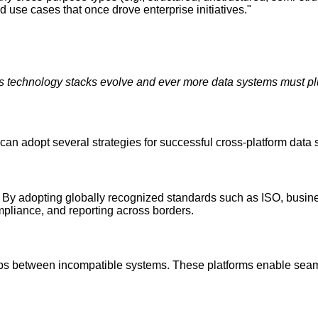
nd use cases that once drove enterprise initiatives."
 technology stacks evolve and ever more data systems must plu
n adopt several strategies for successful cross-platform data 
y. By adopting globally recognized standards such as ISO, busine
pliance, and reporting across borders.
ps between incompatible systems. These platforms enable seaml