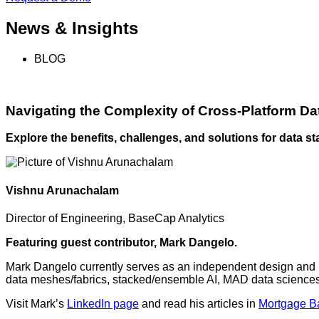
News & Insights
BLOG
Navigating the Complexity of Cross-Platform Da
Explore the benefits, challenges, and solutions for data st
Vishnu Arunachalam
Director of Engineering, BaseCap Analytics
Featuring guest contributor, Mark Dangelo.
Mark Dangelo currently serves as an independent design and i
data meshes/fabrics, stacked/ensemble AI, MAD data sciences,
Visit Mark’s
LinkedIn page
and read his articles in
Mortgage Ba