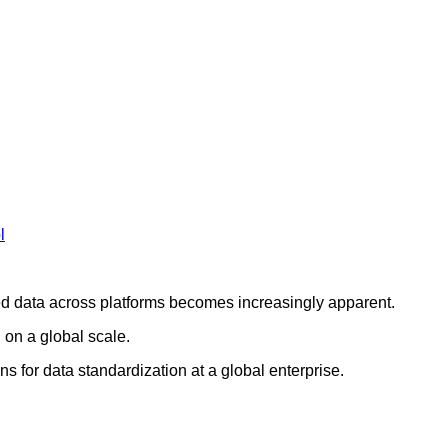
l
ed data across platforms becomes increasingly apparent.
 on a global scale.
ns for data standardization at a global enterprise.