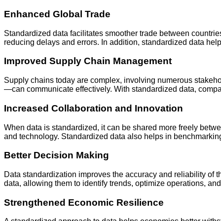
Enhanced Global Trade
Standardized data facilitates smoother trade between countri
reducing delays and errors. In addition, standardized data hel
Improved Supply Chain Management
Supply chains today are complex, involving numerous stakeholde
—can communicate effectively. With standardized data, companie
Increased Collaboration and Innovation
When data is standardized, it can be shared more freely betwee
and technology. Standardized data also helps in benchmarking 
Better Decision Making
Data standardization improves the accuracy and reliability of
data, allowing them to identify trends, optimize operations, and
Strengthened Economic Resilience