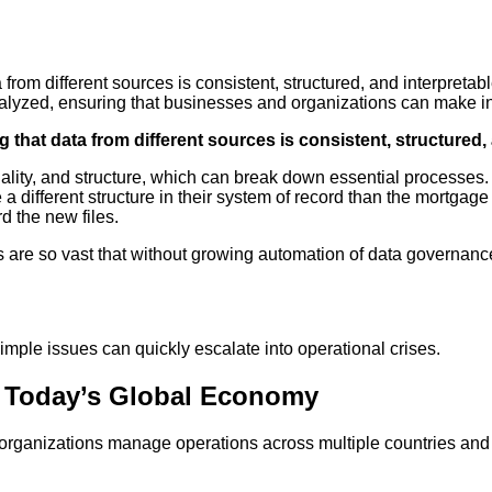
a from different sources is consistent, structured, and interpret
yzed, ensuring that businesses and organizations can make info
g that data from different sources is consistent, structured,
uality, and structure, which can break down essential processes
ifferent structure in their system of record than the mortgage o
d the new files.
s are so vast that without growing automation of data governanc
mple issues can quickly escalate into operational crises.
t Today’s Global Economy
rganizations manage operations across multiple countries and in