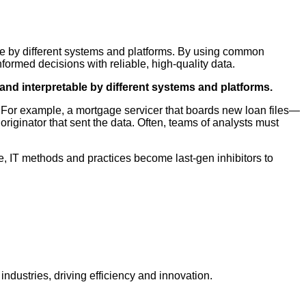
able by different systems and platforms. By using common
rmed decisions with reliable, high-quality data.
 and interpretable by different systems and platforms.
. For example, a mortgage servicer that boards new loan files—
riginator that sent the data. Often, teams of analysts must
e, IT methods and practices become last-gen inhibitors to
dustries, driving efficiency and innovation.