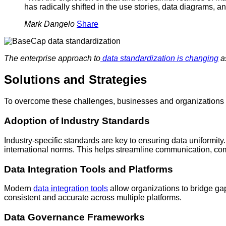
has radically shifted in the use stories, data diagrams, a
Mark Dangelo
Share
The enterprise approach to
data standardization is changing
as
Solutions and Strategies
To overcome these challenges, businesses and organizations ca
Adoption of Industry Standards
Industry-specific standards are key to ensuring data uniformit
international norms. This helps streamline communication, com
Data Integration Tools and Platforms
Modern
data integration tools
allow organizations to bridge ga
consistent and accurate across multiple platforms.
Data Governance Frameworks