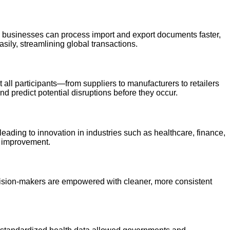
d businesses can process import and export documents faster,
sily, streamlining global transactions.
all participants—from suppliers to manufacturers to retailers
d predict potential disruptions before they occur.
eading to innovation in industries such as healthcare, finance,
s improvement.
Decision-makers are empowered with cleaner, more consistent