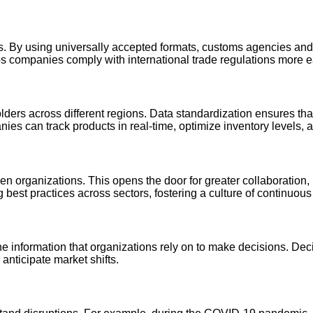
es. By using universally accepted formats, customs agencies an
ps companies comply with international trade regulations more ea
rs across different regions. Data standardization ensures that 
s can track products in real-time, optimize inventory levels, an
n organizations. This opens the door for greater collaboration, l
best practices across sectors, fostering a culture of continuou
 the information that organizations rely on to make decisions. 
 anticipate market shifts.