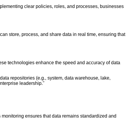
plementing clear policies, roles, and processes, businesses
an store, process, and share data in real time, ensuring that
hese technologies enhance the speed and accuracy of data
 data repositories (e.g., system, data warehouse, lake,
enterprise leadership."
s monitoring ensures that data remains standardized and