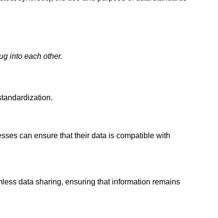
g into each other.
standardization.
sses can ensure that their data is compatible with
ess data sharing, ensuring that information remains